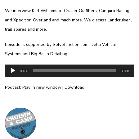
We interview Kurt Williams of Cruiser Outfitters, Canguro Racing
and Xpedition Overland and much more. We discuss Landcruiser ,
trail spares and more.
Episode is supported by Solvefunction.com, Delta Vehicle
Systems and Big Basin Detailing
Audio
00:00
00:00
Player
Podcast:
Play in new window
|
Download