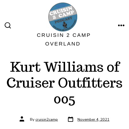
Skip
to
content
ME
SEARCH
TOGGLE
CRUISIN 2 CAMP
OVERLAND
Kurt Williams of
Cruiser Outfitters
005
Post
Post
By
cruisin2camp
November 4, 2021
date
author